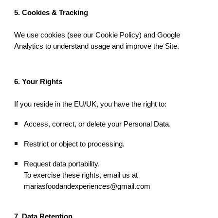
5. Cookies & Tracking
We use cookies (see our Cookie Policy) and Google
Analytics to understand usage and improve the Site.
6. Your Rights
If you reside in the EU/UK, you have the right to:
Access, correct, or delete your Personal Data.
Restrict or object to processing.
Request data portability.
To exercise these rights, email us at
mariasfoodandexperiences@gmail.com
7. Data Retention