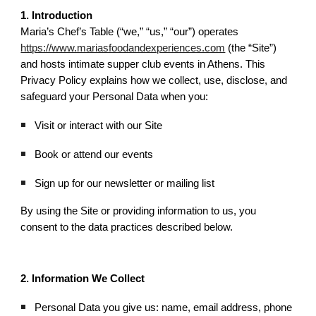
1. Introduction
Maria’s Chef’s Table (“we,” “us,” “our”) operates
https://www.mariasfoodandexperiences.com
(the “Site”)
and hosts intimate supper club events in Athens. This
Privacy Policy explains how we collect, use, disclose, and
safeguard your Personal Data when you:
Visit or interact with our Site
Book or attend our events
Sign up for our newsletter or mailing list
By using the Site or providing information to us, you
consent to the data practices described below.
2. Information We Collect
Personal Data you give us: name, email address, phone