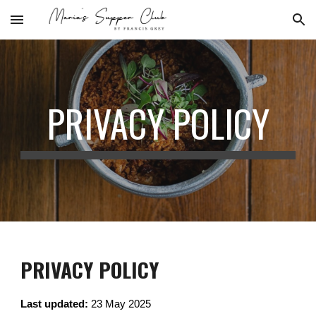
Skip to main content
Skip to navigation
PRIVACY POLICY
PRIVACY POLICY
Last updated:
23 May 2025