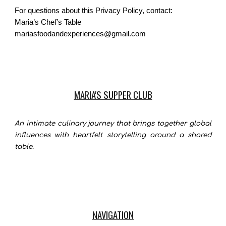
For questions about this Privacy Policy, contact:
Maria’s Chef’s Table
mariasfoodandexperiences@gmail.com
MARIA'S SUPPER CLUB
An intimate culinary journey that brings together global
influences with heartfelt storytelling around a shared
table.
NAVIGATION