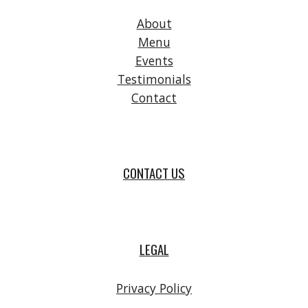
About
Menu
Events
Testimonials
Contact
CONTACT US
LEGAL
Privacy Policy