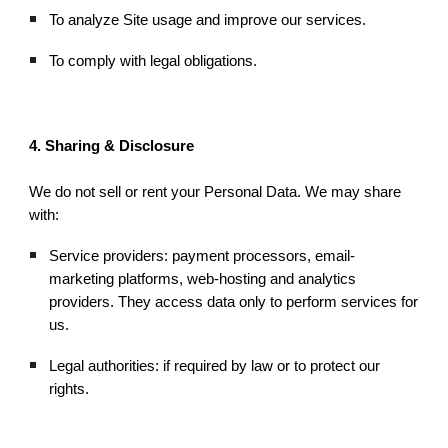
To analyze Site usage and improve our services.
To comply with legal obligations.
4. Sharing & Disclosure
We do not sell or rent your Personal Data. We may share
with:
Service providers: payment processors, email-
marketing platforms, web-hosting and analytics
providers. They access data only to perform services for
us.
Legal authorities: if required by law or to protect our
rights.