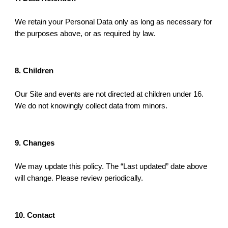
We retain your Personal Data only as long as necessary for
the purposes above, or as required by law.
8. Children
Our Site and events are not directed at children under 16.
We do not knowingly collect data from minors.
9. Changes
We may update this policy. The “Last updated” date above
will change. Please review periodically.
10. Contact