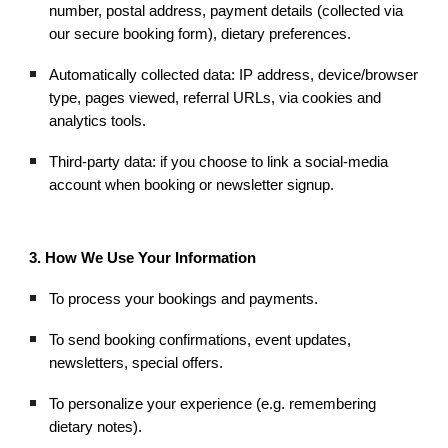
number, postal address, payment details (collected via
our secure booking form), dietary preferences.
Automatically collected data: IP address, device/browser
type, pages viewed, referral URLs, via cookies and
analytics tools.
Third-party data: if you choose to link a social-media
account when booking or newsletter signup.
3. How We Use Your Information
To process your bookings and payments.
To send booking confirmations, event updates,
newsletters, special offers.
To personalize your experience (e.g. remembering
dietary notes).